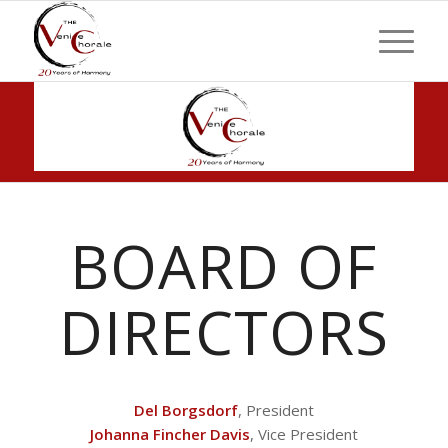
BOARD OF
DIRECTORS
Del Borgsdorf
, President
Johanna Fincher Davis
, Vice President