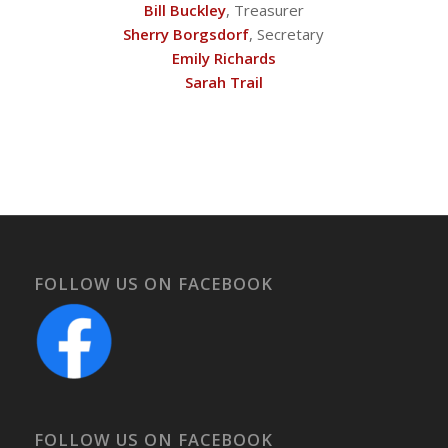
Bill Buckley
, Treasurer
Sherry Borgsdorf
, Secretary
Emily Richards
Sarah Trail
FOLLOW US ON FACEBOOK
FOLLOW US ON FACEBOOK