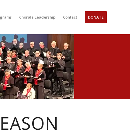
ograms
Chorale Leadership
Contact
DONATE
SEASON