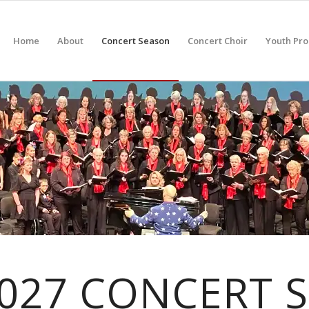
Home
About
Concert Season
Concert Choir
Youth Pr
2027 CONCERT 