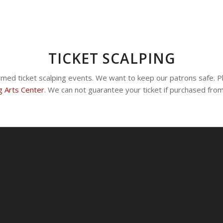
TICKET SCALPING
rmed ticket scalping events. We want to keep our patrons safe. P
g Arts Center
. We can not guarantee your ticket if purchased fro