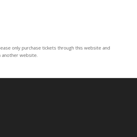
lease only purchase tickets through this website and
m another website.