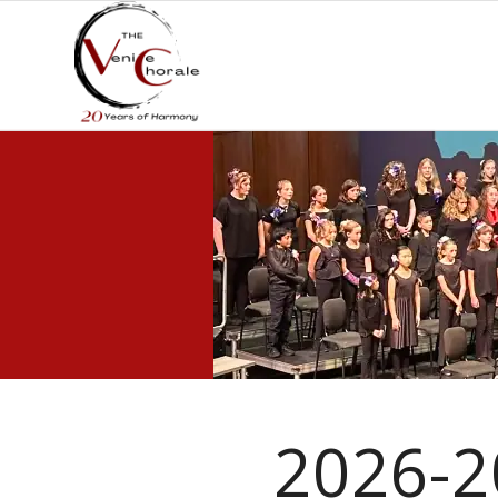
2026-