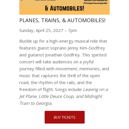
PLANES, TRAINS, & AUTOMOBILES!
Sunday, April 25, 2027 – 7pm
Buckle up for a high-energy musical ride that
features guest soprano Jenny Kim-Godfrey
and guitarist Jonathan Godfrey. This spirited
concert will take audiences on a joyful
journey filled with movement, memories, and
music that captures the thrill of the open
road, the rhythm of the rails, and the
freedom of flight. Songs include
Leaving on a
Jet Plane, Little Deuce Coup, and Midnight
Train to Georgia.
BUY TICKETS