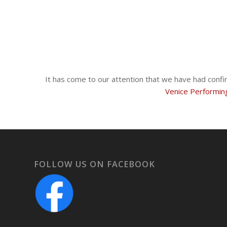
It has come to our attention that we have had confi
Venice Performin
FOLLOW US ON FACEBOOK