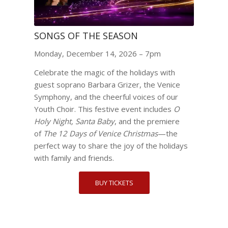
SONGS OF THE SEASON
Monday, December 14, 2026 – 7pm
Celebrate the magic of the holidays with
guest soprano Barbara Grizer, the Venice
Symphony, and the cheerful voices of our
Youth Choir. This festive event includes
O
Holy Night, Santa Baby
, and the premiere
of
The 12 Days of Venice Christmas
—the
perfect way to share the joy of the holidays
with family and friends.
BUY TICKETS