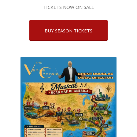
TICKETS NOW ON SALE
BUY SEASON TICKETS