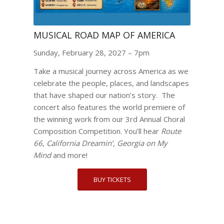
MUSICAL ROAD MAP OF AMERICA
Sunday, February 28, 2027 – 7pm
Take a musical journey across America as we
celebrate the people, places, and landscapes
that have shaped our nation’s story. The
concert also features the world premiere of
the winning work from our 3rd Annual Choral
Composition Competition. You’ll hear
Route
66, California Dreamin’, Georgia on My
Mind
and more!
BUY TICKETS