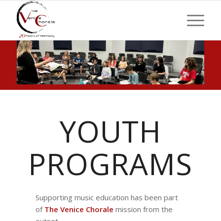
YOUTH
PROGRAMS
Supporting music education has been part
of
The Venice Chorale
mission from the
outset.