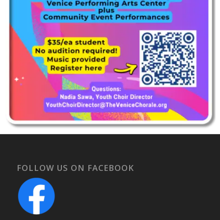
FOLLOW US ON FACEBOOK