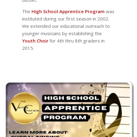
The
High School Apprentice Program
was
instituted during our first season in 2002.
We extended our educational outreach to
younger musicians by establishing the
Youth Choir
for 4th thru 8th graders in
2015.